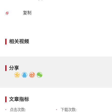
复制
相关视频
分享
文章指标
点击次数:
下载次数: