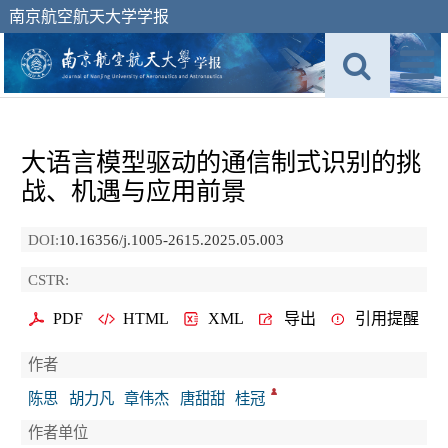
南京航空航天大学学报
大语言模型驱动的通信制式识别的挑
战、机遇与应用前景
DOI:
10.16356/j.1005-2615.2025.05.003
CSTR:
PDF
HTML
XML
导出
引用提醒
作者
陈思
胡力凡
章伟杰
唐甜甜
桂冠
作者单位