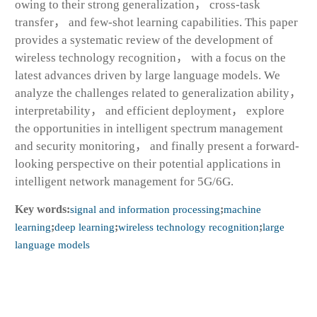
owing to their strong generalization， cross-task
transfer， and few-shot learning capabilities. This paper
provides a systematic review of the development of
wireless technology recognition， with a focus on the
latest advances driven by large language models. We
analyze the challenges related to generalization ability，
interpretability， and efficient deployment， explore
the opportunities in intelligent spectrum management
and security monitoring， and finally present a forward-
looking perspective on their potential applications in
intelligent network management for 5G/6G.
Key words:
signal and information processing
;
machine
learning
;
deep learning
;
wireless technology recognition
;
large
language models