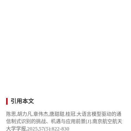
引用本文
陈思,胡力凡,章伟杰,唐甜甜,桂冠.大语言模型驱动的通
信制式识别的挑战、机遇与应用前景[J].南京航空航天
大学学报,2025,57(5):822-830