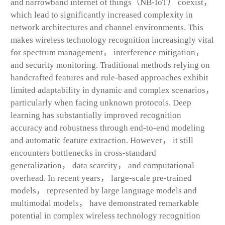
and narrowband internet of things（NB-IoT） coexist，
which lead to significantly increased complexity in
network architectures and channel environments. This
makes wireless technology recognition increasingly vital
for spectrum management， interference mitigation，
and security monitoring. Traditional methods relying on
handcrafted features and rule-based approaches exhibit
limited adaptability in dynamic and complex scenarios，
particularly when facing unknown protocols. Deep
learning has substantially improved recognition
accuracy and robustness through end-to-end modeling
and automatic feature extraction. However， it still
encounters bottlenecks in cross-standard
generalization， data scarcity， and computational
overhead. In recent years， large-scale pre-trained
models， represented by large language models and
multimodal models， have demonstrated remarkable
potential in complex wireless technology recognition