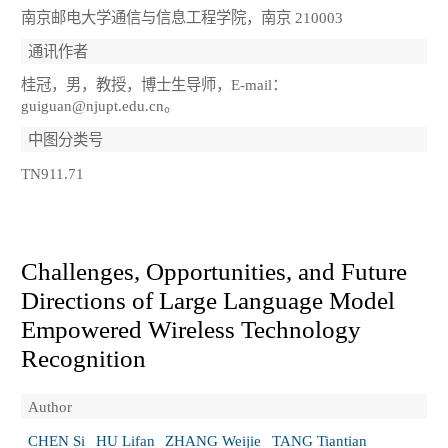
南京邮电大学通信与信息工程学院，南京 210003
通讯作者
桂冠，男，教授，博士生导师，E-mail：
guiguan@njupt.edu.cn。
中图分类号
TN911.71
Challenges, Opportunities, and Future
Directions of Large Language Model
Empowered Wireless Technology
Recognition
Author
CHEN Si
HU Lifan
ZHANG Weijie
TANG Tiantian