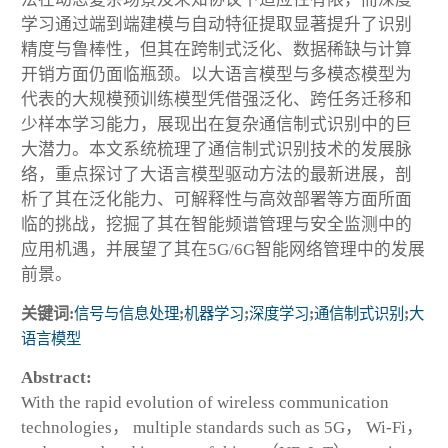
学习通过端到端建模与自动特征提取显著提升了识别
精度与鲁棒性，但其在跨制式泛化、数据稀缺与计算
开销方面仍面临瓶颈。以大语言模型与多模态模型为
代表的大规模预训练模型凭借强泛化、跨任务迁移和
少样本学习能力，展现出在复杂通信制式识别中的巨
大潜力。本文系统梳理了通信制式识别技术的发展脉
络，重点探讨了大语言模型驱动方法的最新进展，剖
析了其在泛化能力、可解释性与高效部署等方面所面
临的挑战，挖掘了其在智能频谱管理与安全监测中的
应用机遇，并展望了其在5G/6G智能网络管理中的发展
前景。
关键词:
信号与信息处理
;
机器学习
;
深度学习
;
通信制式识别
;
大
语言模型
Abstract:
With the rapid evolution of wireless communication
technologies， multiple standards such as 5G， Wi-Fi，