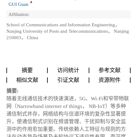
GUI Guan
Affiliation:
School of Communications and Information Engineering，
Nanjing University of Posts and Telecommunications， Nanjing
210003， China
摘要
访问统计
参考文献
相似文献
引证文献
资源附件
摘要:
随着无线通信技术的快速演进，5G、Wi-Fi和窄带物联
网（Narrowband internet of things， NB-IoT）等多种
通信制式并存，网络结构与信道环境的复杂性显著提
升，使通信制式识别在频谱管理、干扰抑制与安全监
测中的作用愈加重要。传统依赖人工特征与规则的方
法在动态复杂场景及未知协议下适应性有限，而深度