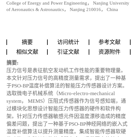
College of Energy and Power Engineering， Nanjing University
of Aeronautics & Astronautics， Nanjing 210016， China
摘要
访问统计
参考文献
相似文献
引证文献
资源附件
摘要:
压力信号是表征航空发动机工作性能的重要物理量。
本文针对压力信号的高精度测量需求，提出了一种基
于PSO-BP温度补偿算法的智能压力传感器设计方案。
选取微电子机械系统（Micro-electro-mechanical
system， MEMS）压阻式传感器作为信号感知端，通
过模块化思想设计智能压力传感器的硬件和软件构
架。针对压力传感器敏感元件因温度漂移造成的精度
偏差问题，提出了一种基于PSO-BP神经网络的嵌入式
温度补偿算法以提升测量精度。集成智能传感器软硬