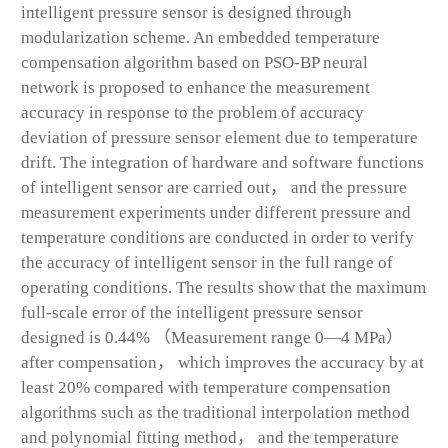
intelligent pressure sensor is designed through
modularization scheme. An embedded temperature
compensation algorithm based on PSO-BP neural
network is proposed to enhance the measurement
accuracy in response to the problem of accuracy
deviation of pressure sensor element due to temperature
drift. The integration of hardware and software functions
of intelligent sensor are carried out， and the pressure
measurement experiments under different pressure and
temperature conditions are conducted in order to verify
the accuracy of intelligent sensor in the full range of
operating conditions. The results show that the maximum
full-scale error of the intelligent pressure sensor
designed is 0.44% （Measurement range 0—4 MPa）
after compensation， which improves the accuracy by at
least 20% compared with temperature compensation
algorithms such as the traditional interpolation method
and polynomial fitting method， and the temperature