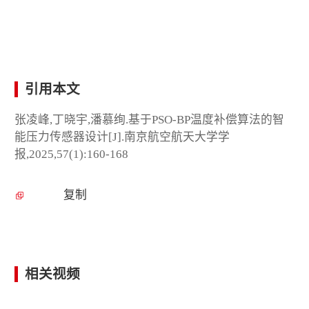
引用本文
张凌峰,丁晓宇,潘慕绚.基于PSO-BP温度补偿算法的智
能压力传感器设计[J].南京航空航天大学学
报,2025,57(1):160-168
复制
相关视频