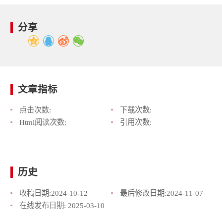
分享
文章指标
点击次数:
下载次数:
Html阅读次数:
引用次数:
历史
收稿日期:
2024-10-12
最后修改日期:
2024-11-07
在线发布日期:
2025-03-10