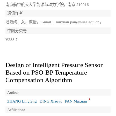
南京航空航天大学能源与动力学院，南京 210016
通讯作者
潘慕绚，女，教授，E-mail： muxuan.pan@nuaa.edu.cn。
中图分类号
V233.7
Design of Intelligent Pressure Sensor
Based on PSO-BP Temperature
Compensation Algorithm
Author
ZHANG Lingfeng
DING Xiaoyu
PAN Muxuan
Affiliation: