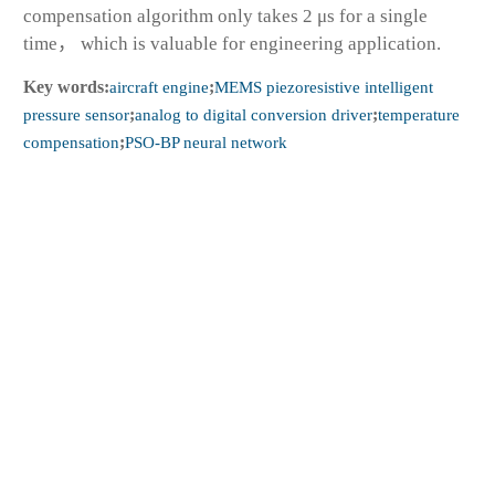
compensation algorithm only takes 2 μs for a single
time， which is valuable for engineering application.
Key words:
aircraft engine
;
MEMS piezoresistive intelligent
pressure sensor
;
analog to digital conversion driver
;
temperature
compensation
;
PSO-BP neural network