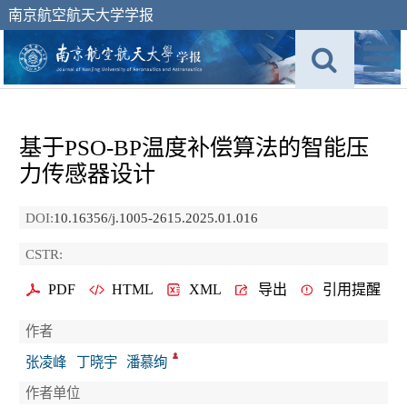
南京航空航天大学学报
基于PSO-BP温度补偿算法的智能压
力传感器设计
DOI:
10.16356/j.1005-2615.2025.01.016
CSTR:
PDF
HTML
XML
导出
引用提醒
作者
张凌峰
丁晓宇
潘慕绚
作者单位