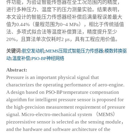
件功能，为验证智能传感器在全工况范围内的精度，
进行多种压力、温度下的压力测量实验。结果表明，
本文设计的智能压力传感器经补偿后满量程误差最大
值为0.44%（量程范围为0~4 MPa），相比于传统插值
法、多项式拟合法等温度补偿算法，精度提升至少
20%，且算法单次仅耗时2 μs，具有工程应用价值。
关键词:
航空发动机
;
MEMS压阻式智能压力传感器
;
模数转换驱
动
;
温度补偿
;
PSO-BP神经网络
Abstract:
Pressure is an important physical signal that
characterizes the operating performance of aero-engine.
A design based on PSO-BP temperature compensation
algorithm for intelligent pressure sensor is proposed for
the high-precision measurement requirement of pressure
signal. Micro-electro-mechanical system （MEMS）
piezoresistive sensor is selected as the sensing module，
and the hardware and software architecture of the