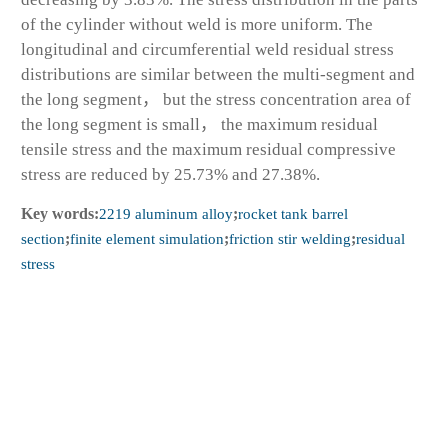
of the cylinder without weld is more uniform. The
longitudinal and circumferential weld residual stress
distributions are similar between the multi-segment and
the long segment， but the stress concentration area of
the long segment is small， the maximum residual
tensile stress and the maximum residual compressive
stress are reduced by 25.73% and 27.38%.
Key words:
2219 aluminum alloy
;
rocket tank barrel
section
;
finite element simulation
;
friction stir welding
;
residual
stress