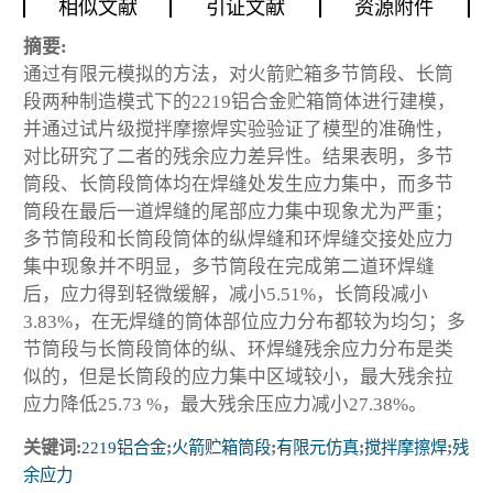
相似文献
引证文献
资源附件
摘要:
通过有限元模拟的方法，对火箭贮箱多节筒段、长筒
段两种制造模式下的2219铝合金贮箱筒体进行建模，
并通过试片级搅拌摩擦焊实验验证了模型的准确性，
对比研究了二者的残余应力差异性。结果表明，多节
筒段、长筒段筒体均在焊缝处发生应力集中，而多节
筒段在最后一道焊缝的尾部应力集中现象尤为严重；
多节筒段和长筒段筒体的纵焊缝和环焊缝交接处应力
集中现象并不明显，多节筒段在完成第二道环焊缝
后，应力得到轻微缓解，减小5.51%，长筒段减小
3.83%，在无焊缝的筒体部位应力分布都较为均匀；多
节筒段与长筒段筒体的纵、环焊缝残余应力分布是类
似的，但是长筒段的应力集中区域较小，最大残余拉
应力降低25.73 %，最大残余压应力减小27.38%。
关键词:
2219铝合金
;
火箭贮箱筒段
;
有限元仿真
;
搅拌摩擦焊
;
残
余应力