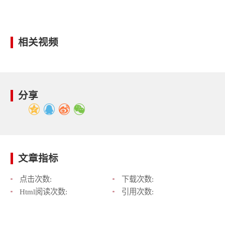
相关视频
分享
文章指标
点击次数:
下载次数:
Html阅读次数:
引用次数: