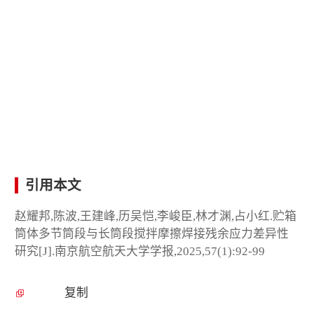
引用本文
赵耀邦,陈波,王建峰,历吴恺,李峻臣,林才渊,占小红.贮箱
筒体多节筒段与长筒段搅拌摩擦焊接残余应力差异性
研究[J].南京航空航天大学学报,2025,57(1):92-99
复制