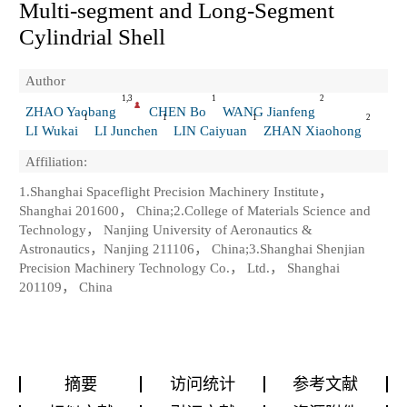
Multi-segment and Long-Segment
Cylindrial Shell
Author
1,3
1
2
ZHAO Yaobang
CHEN Bo
WANG Jianfeng
1
1
1
2
LI Wukai
LI Junchen
LIN Caiyuan
ZHAN Xiaohong
Affiliation:
1.Shanghai Spaceflight Precision Machinery Institute，
Shanghai 201600， China;2.College of Materials Science and
Technology， Nanjing University of Aeronautics &
Astronautics，Nanjing 211106， China;3.Shanghai Shenjian
Precision Machinery Technology Co.， Ltd.， Shanghai
201109， China
摘要
访问统计
参考文献