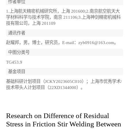
作者单位
1.上海航天精密机械研究所，上海 201600;2.南京航空航天大
学材料科学与技术学院，南京 211106;3.上海神剑精密机械科
技有限公司，上海 201109
通讯作者
赵耀邦，男，博士，研究员，E-mail：zyb0916@163.com。
中图分类号
TG453.9
基金项目
基础科研计划项目（JCKY2023605C010）；上海市优秀学术/
技术带头人计划项目（22XD1344000）。
Research on Difference of Residual
Stress in Friction Stir Welding Between