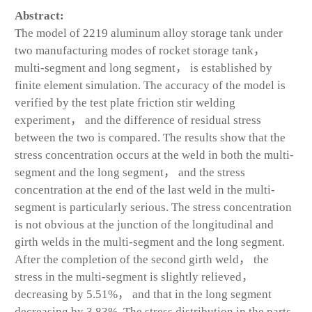
Abstract:
The model of 2219 aluminum alloy storage tank under
two manufacturing modes of rocket storage tank，
multi-segment and long segment， is established by
finite element simulation. The accuracy of the model is
verified by the test plate friction stir welding
experiment， and the difference of residual stress
between the two is compared. The results show that the
stress concentration occurs at the weld in both the multi-
segment and the long segment， and the stress
concentration at the end of the last weld in the multi-
segment is particularly serious. The stress concentration
is not obvious at the junction of the longitudinal and
girth welds in the multi-segment and the long segment.
After the completion of the second girth weld， the
stress in the multi-segment is slightly relieved，
decreasing by 5.51%， and that in the long segment
decreasing by 3.83%. The stress distribution in the parts