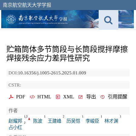
南京航空航天大学学报
贮箱筒体多节筒段与长筒段搅拌摩擦
焊接残余应力差异性研究
DOI:
10.16356/j.1005-2615.2025.01.009
CSTR:
PDF
HTML
XML
导出
引用提醒
作者
1,3
1
2
1
1
1
赵耀邦
陈波
王建峰
历吴恺
李峻臣
林才渊
2
占小红