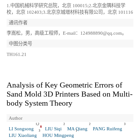
1.中国机械科学研究总院，北京 100015;2.北京金隅科技学
校，北京 102403;3.北京京城增材科技有限公司，北京 101116
通讯作者
李嵩松，男，高级工程师，E-mail：124988890@qq.com。
中图分类号
TH161.21
Analysis of Key Geometric Errors of
Sand Mold 3D Printers Based on Multi-
body System Theory
Author
1,2
2
2
3
LI Songsong
LIU Siqi
MA Qiang
PANG Ruifeng
3
1
LIU Xiaoliang
HOU Mingpeng