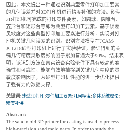
因此，本文提出一种通过识别典型零件打印加工要素
的几何误差并对3D打印机进行精度补偿的方法。砂型
3D打印机可完成的打印零件要素，如圆球、圆锥台、
菱形台和矩形台等即为典型打印加工要素。基于误差
灵敏度对这些典型打印加工要素进行分析，实现对打
印机关键几何误差的识别。识别方法模型在JCAM-
JC1218砂型打印机上进行了实验验证，验证得到的关
键几何精度灵敏度影响因子累加普遍大于90%。结果表
明，该识别方法在真实设备实验条件下具有较高的准
确性和可靠性，能够有效地捕捉到关键几何精度的灵
敏度影响因子，为砂型打印机性能的进一步优化提供
了强有力的数据支撑。
关键词:
砂型3D打印
;
零件加工要素
;
几何精度
;
多体系统理论
;
精度补偿
Abstract:
The sand mold 3D printer for casting is used to process
high-precision sand mold parts. In order to study the