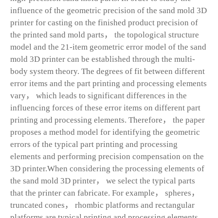
influence of the geometric precision of the sand mold 3D
printer for casting on the finished product precision of
the printed sand mold parts， the topological structure
model and the 21-item geometric error model of the sand
mold 3D printer can be established through the multi-
body system theory. The degrees of fit between different
error items and the part printing and processing elements
vary， which leads to significant differences in the
influencing forces of these error items on different part
printing and processing elements. Therefore， the paper
proposes a method model for identifying the geometric
errors of the typical part printing and processing
elements and performing precision compensation on the
3D printer.When considering the processing elements of
the sand mold 3D printer， we select the typical parts
that the printer can fabricate. For example， spheres，
truncated cones， rhombic platforms and rectangular
platforms are typical printing and processing elements.