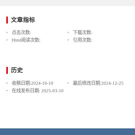
文章指标
点击次数:
下载次数:
Html阅读次数:
引用次数:
历史
收稿日期:
2024-10-10
最后修改日期:
2024-12-25
在线发布日期:
2025-03-10