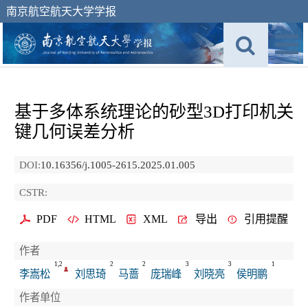
南京航空航天大学学报
基于多体系统理论的砂型3D打印机关
键几何误差分析
DOI:
10.16356/j.1005-2615.2025.01.005
CSTR:
PDF
HTML
XML
导出
引用提醒
作者
1,2
2
2
3
3
1
李嵩松
刘思琦
马蔷
庞瑞峰
刘晓亮
侯明鹏
作者单位