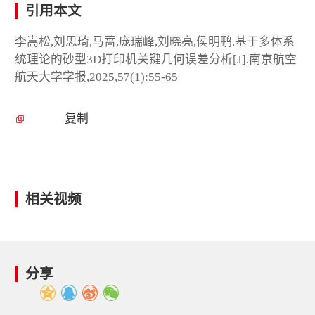
引用本文
李嵩松,刘思琦,马蔷,庞瑞峰,刘晓亮,侯明鹏.基于多体系
统理论的砂型3D打印机关键几何误差分析[J].南京航空
航天大学学报,2025,57(1):55-65
复制
相关视频
分享