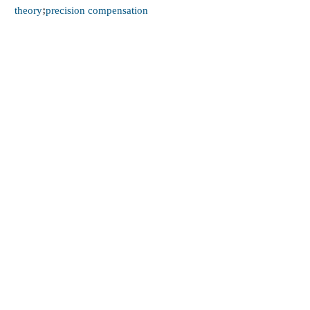
theory
;
precision compensation