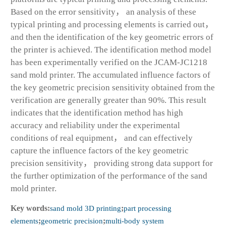
Based on the error sensitivity， an analysis of these
typical printing and processing elements is carried out，
and then the identification of the key geometric errors of
the printer is achieved. The identification method model
has been experimentally verified on the JCAM-JC1218
sand mold printer. The accumulated influence factors of
the key geometric precision sensitivity obtained from the
verification are generally greater than 90%. This result
indicates that the identification method has high
accuracy and reliability under the experimental
conditions of real equipment， and can effectively
capture the influence factors of the key geometric
precision sensitivity， providing strong data support for
the further optimization of the performance of the sand
mold printer.
Key words:
sand mold 3D printing
;
part processing
elements
;
geometric precision
;
multi-body system