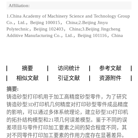
Affiliation:
1.China Academy of Machinery Science and Technology Group
Co.，Ltd.，Beijing 100015， China;2.Beijing Jinyu
Polytechnic，Beijing 102403， China;3.Beijing Jingcheng
Additive Manufacturing Co.，Ltd.，Beijing 101116，China
摘要
访问统计
参考文献
相似文献
引证文献
资源附件
摘要:
铸造砂型打印机用于加工高精度砂型零件，为了研究
铸造砂型3D打印机几何精度对打印砂型零件成品精度
的影响，可以通过多体系统理论，建立砂型3D打印机
的拓扑结构模型和21项几何误差模型。鉴于不同的误
差项目与零件打印加工要素之间的契合程度不同，其
对不同零件打印加工要素的作用力度存在显著差异。